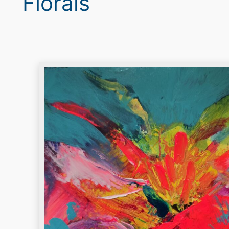
Florals