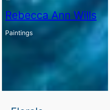
Rebecca Ann Wills
Paintings