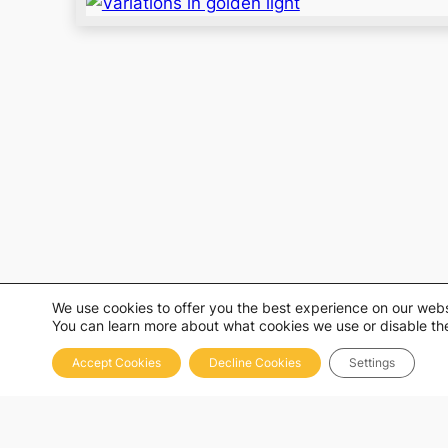
We use cookies to offer you the best experience on our webs
You can learn more about what cookies we use or disable the
Accept Cookies
Decline Cookies
Settings