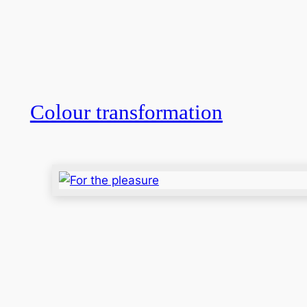
Colour transformation