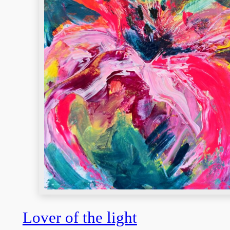
Lover of the light