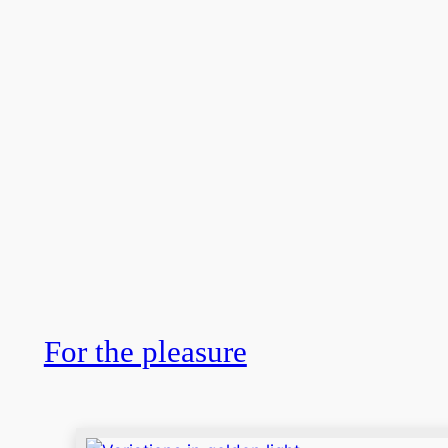
For the pleasure