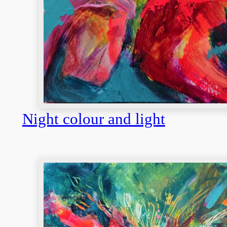
Night colour and light