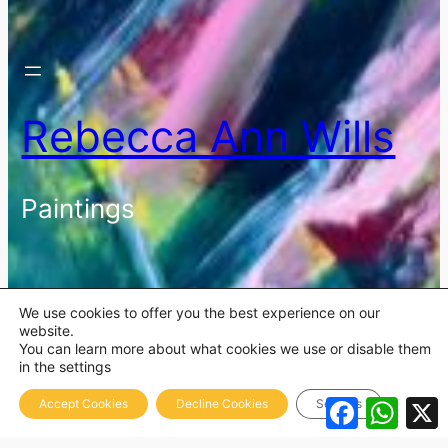
Rebecca Ann Wills
Paintings
We use cookies to offer you the best experience on our
website.
You can learn more about what cookies we use or disable them
in the settings
Facebook
What
Accept Cookies
Decline Cookies
Settings