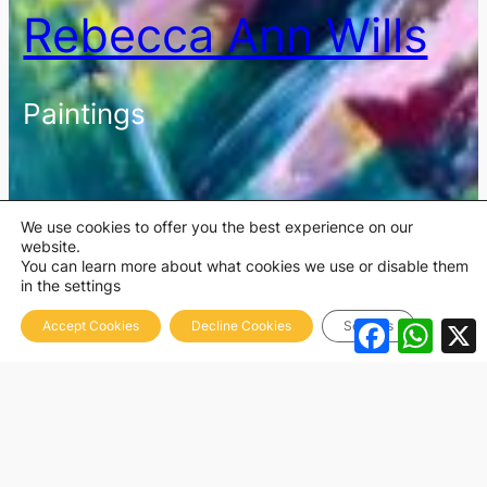
Rebecca Ann Wills
Paintings
We use cookies to offer you the best experience on our
website.
You can learn more about what cookies we use or disable them
in the settings
Facebook
What
Accept Cookies
Decline Cookies
Settings
Abstracts