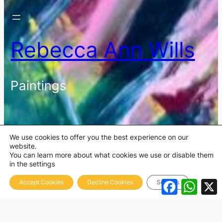
Rebecca Ann Wills
Paintings
We use cookies to offer you the best experience on our
website.
You can learn more about what cookies we use or disable them
in the settings
Facebook
What
Accept Cookies
Decline Cookies
Settings